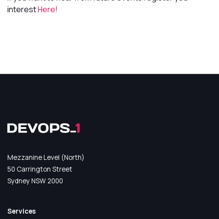
interest
Here!
Mezzanine Level (North)
50 Carrington Street
Sydney NSW 2000
Services