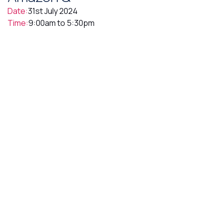
Date:
31st July 2024
Time:
9:00am to 5:30pm