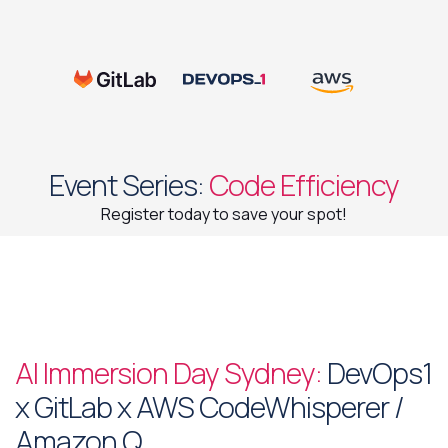
Event Series:
Code Efficiency
Register today to save your spot!
AI Immersion Day Sydney:
DevOps1
x GitLab x AWS CodeWhisperer /
Amazon Q