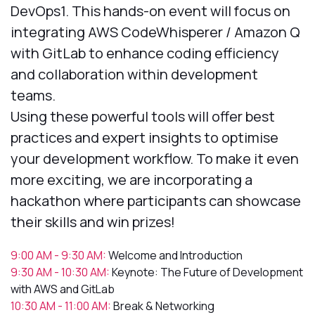
DevOps1. This hands-on event will focus on
integrating AWS CodeWhisperer / Amazon Q
with GitLab to enhance coding efficiency
and collaboration within development
teams.
Using these powerful tools will offer best
practices and expert insights to optimise
your development workflow. To make it even
more exciting, we are incorporating a
hackathon where participants can showcase
their skills and win prizes!
9:00 AM - 9:30 AM:
Welcome and Introduction
9:30 AM - 10:30 AM:
Keynote: The Future of Development
with AWS and GitLab
10:30 AM - 11:00 AM:
Break & Networking