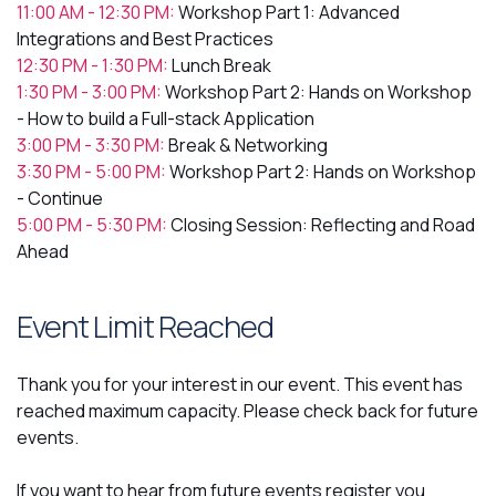
11:00 AM - 12:30 PM:
Workshop Part 1: Advanced
Integrations and Best Practices
12:30 PM - 1:30 PM:
Lunch Break
1:30 PM - 3:00 PM:
Workshop Part 2: Hands on Workshop
- How to build a Full-stack Application
3:00 PM - 3:30 PM:
Break & Networking
3:30 PM - 5:00 PM:
Workshop Part 2: Hands on Workshop
- Continue
5:00 PM - 5:30 PM:
Closing Session: Reflecting and Road
Ahead
Event Limit Reached
Thank you for your interest in our event. This event has
reached maximum capacity. Please check back for future
events.
If you want to hear from future events register you