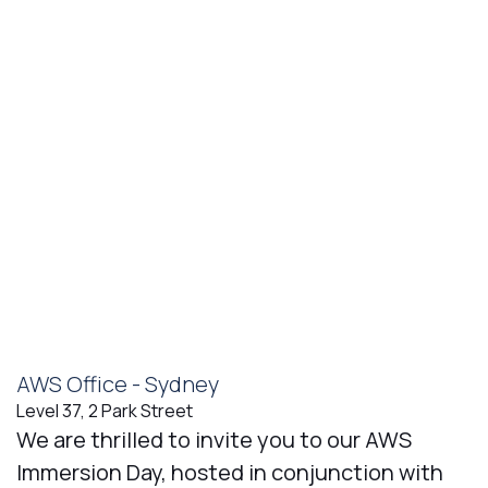
AWS Office - Sydney
Level 37, 2 Park Street
We are thrilled to invite you to our AWS
Immersion Day, hosted in conjunction with