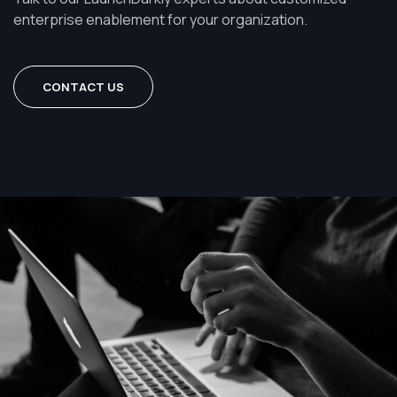
enterprise enablement for your organization.
CONTACT US