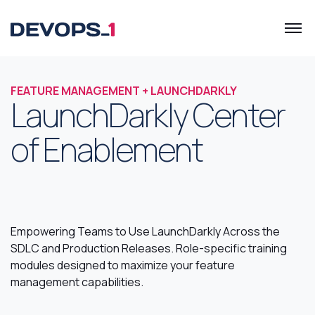
FEATURE MANAGEMENT + LAUNCHDARKLY
LaunchDarkly Center
of Enablement
Empowering Teams to Use LaunchDarkly Across the
SDLC and Production Releases. Role-specific training
modules designed to maximize your feature
management capabilities.