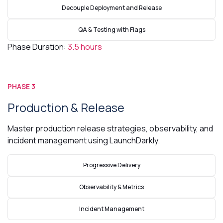
Decouple Deployment and Release
QA & Testing with Flags
Phase Duration:
3.5 hours
PHASE 3
Production & Release
Master production release strategies, observability, and
incident management using LaunchDarkly.
Progressive Delivery
Observability & Metrics
Incident Management