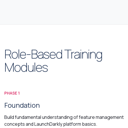
Role-Based Training
Modules
PHASE 1
Foundation
Build fundamental understanding of feature management
concepts and LaunchDarkly platform basics.