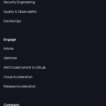
Security Engineering
Quality & Observability
DevSecOps
Engage
Advise
Optimise
AWS CodeCommit to GitLab
Cloud Acceleration
Release Acceleration
Company