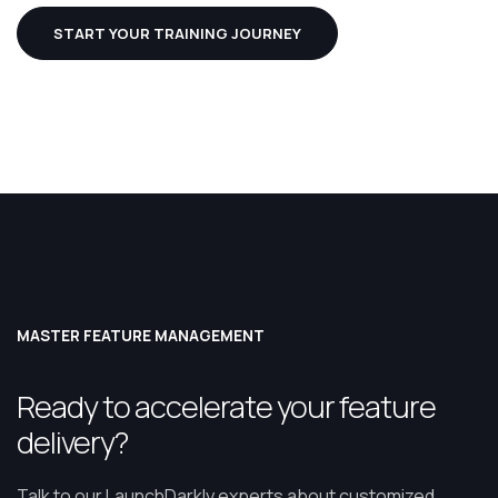
START YOUR TRAINING JOURNEY
MASTER FEATURE MANAGEMENT
Ready to accelerate your feature
delivery?
Talk to our LaunchDarkly experts about customized