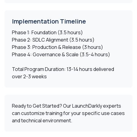
Implementation Timeline
Phase 1:
Foundation (3.5 hours)
Phase 2:
SDLC Alignment (3.5 hours)
Phase 3:
Production & Release (3 hours)
Phase 4:
Governance & Scale (3.5-4 hours)
Total Program Duration:
13-14 hours delivered
over 2-3 weeks
Ready to Get Started?
Our LaunchDarkly experts
can customize training for your specific use cases
and technical environment.