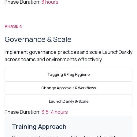
Phase Duration:
3 hours
PHASE 4
Governance & Scale
Implement governance practices and scale LaunchDarkly
across teams and environments effectively.
Tagging & Flag Hygiene
Change Approvals & Workflows
LaunchDarkly @ Scale
Phase Duration:
3.5-4 hours
Training Approach