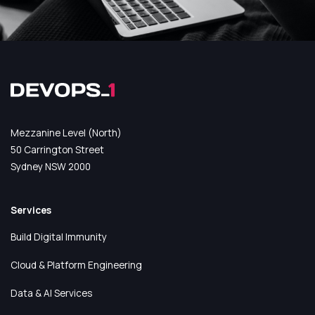
Mezzanine Level (North)
50 Carrington Street
Sydney NSW 2000
Services
Build Digital Immunity
Cloud & Platform Engineering
Data & AI Services