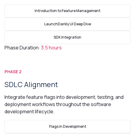
Introduction to Feature Management
LaunchDarkly UI Deep Dive
SDK Integration
Phase Duration:
3.5 hours
PHASE 2
SDLC Alignment
Integrate feature flags into development, testing, and
deployment workflows throughout the software
development lifecycle.
Flags in Development