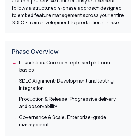
Our comprehensive LaunchDarkly enablement
follows a structured 4-phase approach designed
to embed feature management across your entire
SDLC - from development to production release.
Phase Overview
Foundation:
Core concepts and platform
basics
SDLC Alignment:
Development and testing
integration
Production & Release:
Progressive delivery
and observability
Governance & Scale:
Enterprise-grade
management